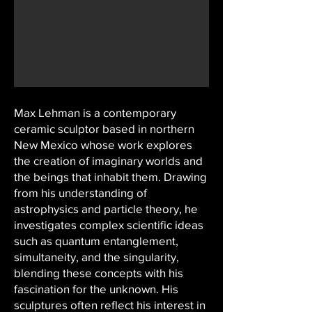
Max Lehman is a contemporary
ceramic sculptor based in northern
New Mexico whose work explores
the creation of imaginary worlds and
the beings that inhabit them. Drawing
from his understanding of
astrophysics and particle theory, he
investigates complex scientific ideas
such as quantum entanglement,
simultaneity, and the singularity,
blending these concepts with his
fascination for the unknown. His
sculptures often reflect his interest in