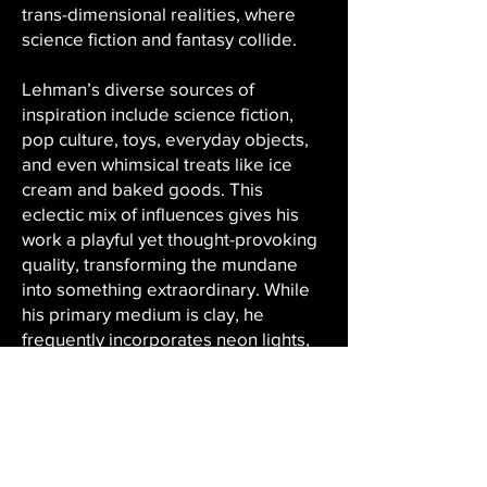
trans-dimensional realities, where
science fiction and fantasy collide.
Lehman’s diverse sources of
inspiration include science fiction,
pop culture, toys, everyday objects,
and even whimsical treats like ice
cream and baked goods. This
eclectic mix of influences gives his
work a playful yet thought-provoking
quality, transforming the mundane
into something extraordinary. While
his primary medium is clay, he
frequently incorporates neon lights,
digital media, installation art, and
mixed media, creating dynamic,
immersive works that invite viewer
interaction.