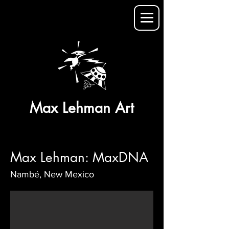
Max Lehman Art
Max Lehman: MaxDNA
Nambé, New Mexico